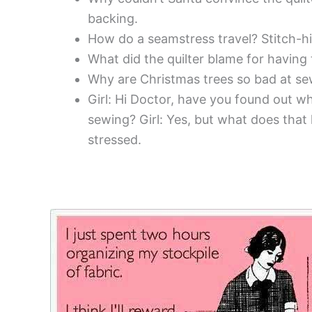
backing.
How do a seamstress travel? Stitch-hi
What did the quilter blame for having
Why are Christmas trees so bad at sew
Girl: Hi Doctor, have you found out wh
sewing? Girl: Yes, but what does that
stressed.