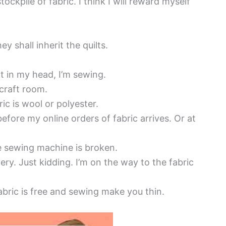
ockpile of fabric. I think I will reward myself
ey shall inherit the quilts.
but in my head, I’m sewing.
 craft room.
ric is wool or polyester.
fore my online orders of fabric arrives. Or at
he sewing machine is broken.
ery. Just kidding. I’m on the way to the fabric
bric is free and sewing make you thin.