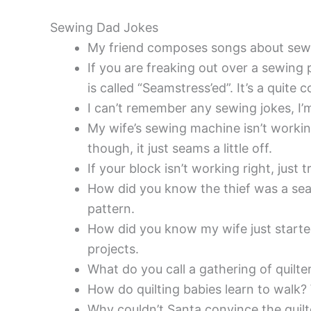
Sewing Dad Jokes
My friend composes songs about sew
If you are freaking out over a sewing 
is called “Seamstress’ed”. It’s a q
I can’t remember any sewing jokes, I’m
My wife’s sewing machine isn’t workin
though, it just seams a little off.
If your block isn’t working right, just t
How did you know the thief was a se
pattern.
How did you know my wife just started
projects.
What do you call a gathering of quilte
How do quilting babies learn to walk? 
Why couldn’t Santa convince the quilt