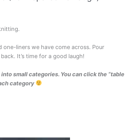
nitting.
nd one-liners we have come across. Pour
 back. It’s time for a good laugh!
into small categories. You can click the “table
 each category