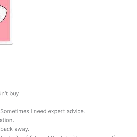
dn’t buy
. Sometimes I need expert advice.
stion.
 back away.