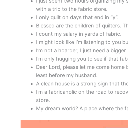
I just spent two hours organizing my st
with a trip to the fabric store.
I only quilt on days that end in “y”.
Blessed are the children of quilters. Th
I count my salary in yards of fabric.
I might look like I’m listening to you 
I’m not a hoarder, I just need a bigger
I’m only hugging you to see if that fab
Dear Lord, please let me come home be
least before my husband.
A clean house is a strong sign that t
I’m a fabricaholic on the road to recov
store.
My dream world? A place where the fa