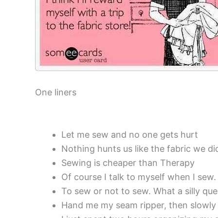
One liners
Let me sew and no one gets hurt
Nothing hunts us like the fabric we di
Sewing is cheaper than Therapy
Of course I talk to myself when I sew
To sew or not to sew. What a silly que
Hand me my seam ripper, then slowly