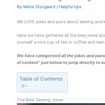
By
Maria Storgaard
/
Helpful tips
We LOVE jokes and puns about sewing and k
Here we have gathered all the best jokes a
yourself a nice cup of tea or coffee and lean
We have categorized all the jokes and puns 
of content” just below to jump directly to
Table of Contents
The Best Sewing Jokes