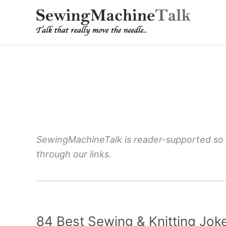
Skip
to
content
SewingMachineTalk is reader-supported so
through our links.
84 Best Sewing & Knitting Jok