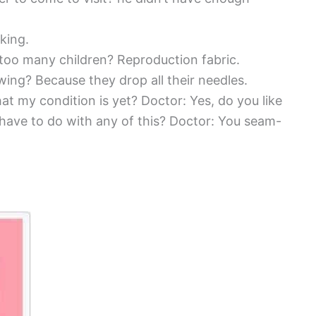
king.
 too many children? Reproduction fabric.
ing? Because they drop all their needles.
at my condition is yet? Doctor: Yes, do you like
 have to do with any of this? Doctor: You seam-