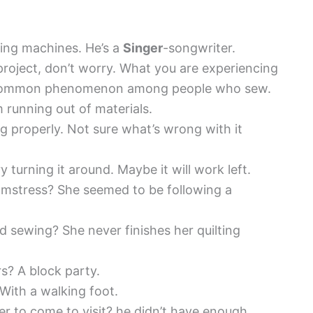
ing machines. He’s a
Singer
-songwriter.
project, don’t worry. What you are experiencing
uite common phenomenon among people who sew.
 running out of materials.
g properly. Not sure what’s wrong with it
ry turning it around. Maybe it will work left.
amstress? She seemed to be following a
 sewing? She never finishes her quilting
rs? A block party.
With a walking foot.
er to come to visit? he didn’t have enough