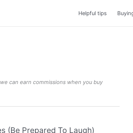
Helpful tips
Buyin
 we can earn commissions when you buy
es (Be Prepared To Laugh)