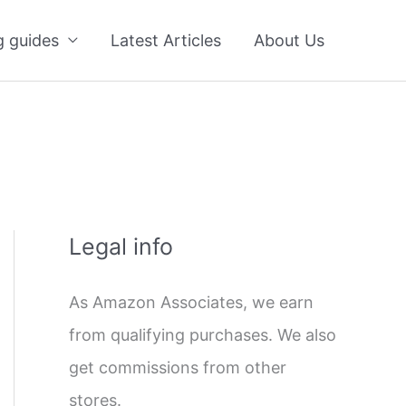
g guides
Latest Articles
About Us
Legal info
As Amazon Associates, we earn
from qualifying purchases. We also
get commissions from other
stores.