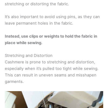
stretching or distorting the fabric.
It’s also important to avoid using pins, as they can
leave permanent holes in the fabric.
Instead, use clips or weights to hold the fabric in
place while sewing.
Stretching and Distortion
Cashmere is prone to stretching and distortion,
especially when it’s pulled too tight while sewing.
This can result in uneven seams and misshapen
garments.