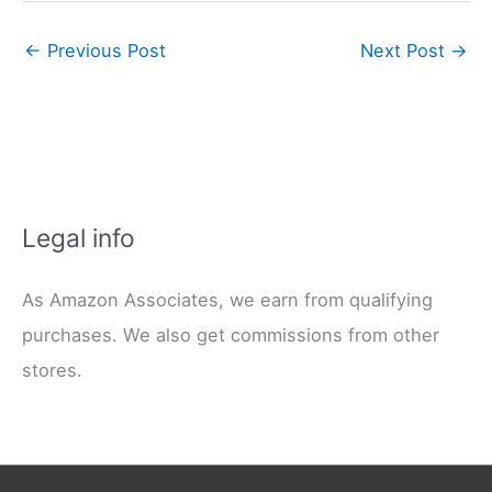
←
Previous Post
Next Post
→
Legal info
As Amazon Associates, we earn from qualifying
purchases. We also get commissions from other
stores.