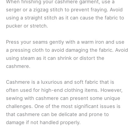
When finishing your cashmere garment, use a
serger or a zigzag stitch to prevent fraying. Avoid
using a straight stitch as it can cause the fabric to
pucker or stretch.
Press your seams gently with a warm iron and use
a pressing cloth to avoid damaging the fabric. Avoid
using steam as it can shrink or distort the
cashmere.
Cashmere is a luxurious and soft fabric that is
often used for high-end clothing items. However,
sewing with cashmere can present some unique
challenges. One of the most significant issues is
that cashmere can be delicate and prone to
damage if not handled properly.