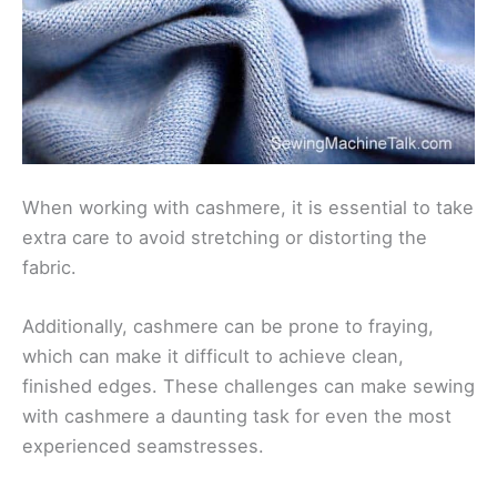
When working with cashmere, it is essential to take
extra care to avoid stretching or distorting the
fabric.
Additionally, cashmere can be prone to fraying,
which can make it difficult to achieve clean,
finished edges. These challenges can make sewing
with cashmere a daunting task for even the most
experienced seamstresses.