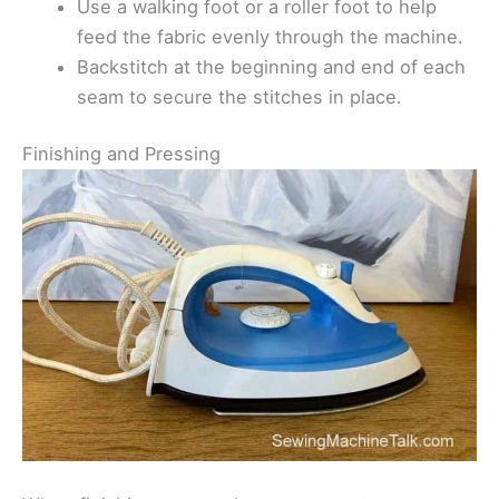
Use a walking foot or a roller foot to help
feed the fabric evenly through the machine.
Backstitch at the beginning and end of each
seam to secure the stitches in place.
Finishing and Pressing