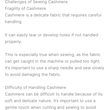
Challenges of Sewing Cashmere
Fragility of Cashmere
Cashmere is a delicate fabric that requires careful
handling.
It can easily tear or develop holes if not handled
properly.
This is especially true when sewing, as the fabric
can get caught in the machine or pulled too tight.
It’s important to use a sharp needle and sew slowly
to avoid damaging the fabric.
Difficulty of Handling Cashmere
Cashmere can be difficult to handle because of its
soft and delicate nature. It’s important to use a
gentle touch when cutting and sewing to avoid