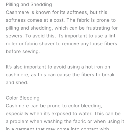
Pilling and Shedding
Cashmere is known for its softness, but this
softness comes at a cost. The fabric is prone to
pilling and shedding, which can be frustrating for
sewers. To avoid this, it’s important to use a lint
roller or fabric shaver to remove any loose fibers
before sewing.
It’s also important to avoid using a hot iron on
cashmere, as this can cause the fibers to break
and shed.
Color Bleeding
Cashmere can be prone to color bleeding,
especially when it’s exposed to water. This can be
a problem when washing the fabric or when using it
in a garment that may come into contact with