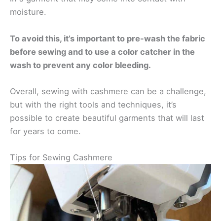
moisture.
To avoid this, it’s important to pre-wash the fabric
before sewing and to use a color catcher in the
wash to prevent any color bleeding.
Overall, sewing with cashmere can be a challenge,
but with the right tools and techniques, it’s
possible to create beautiful garments that will last
for years to come.
Tips for Sewing Cashmere