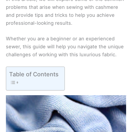
problems that arise when sewing with cashmere
and provide tips and tricks to help you achieve
professional-looking results.
Whether you are a beginner or an experienced
sewer, this guide will help you navigate the unique
challenges of working with this luxurious fabric.
Table of Contents