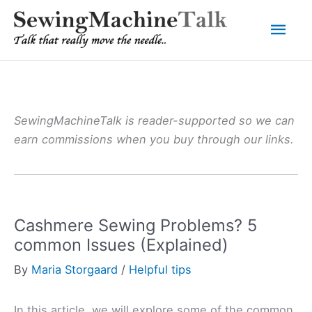
Skip
Mai
to
content
Men
SewingMachineTalk is reader-supported so we can
earn commissions when you buy through our links.
Cashmere Sewing Problems? 5
common Issues (Explained)
By
Maria Storgaard
/
Helpful tips
In this article, we will explore some of the common