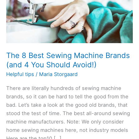
The 8 Best Sewing Machine Brands
(and 4 You Should Avoid!)
Helpful tips
/
Maria Storgaard
There are literally hundreds of sewing machine
brands, so it can be hard to tell the good from the
bad. Let’s take a look at the good old brands, that
stood the test of time. The best all-around sewing
machine manufacturers. Note: We only consider
home sewing machines here, not industry models
Here are the top10 […]