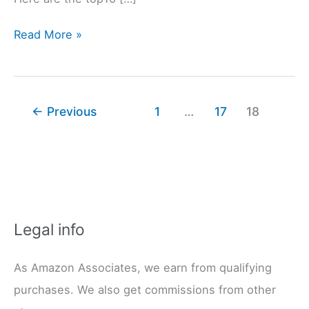
The
Read More »
8
Best
Sewing
Machine
←
Previous
1
…
17
18
Brands
(and
4
You
Should
Avoid!)
Legal info
As Amazon Associates, we earn from qualifying
purchases. We also get commissions from other