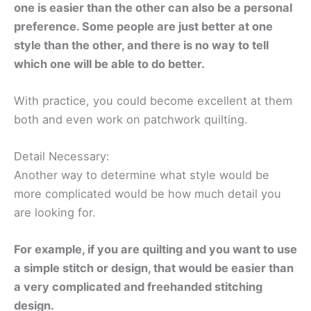
one is easier than the other can also be a personal
preference. Some people are just better at one
style than the other, and there is no way to tell
which one will be able to do better.
With practice, you could become excellent at them
both and even work on patchwork quilting.
Detail Necessary:
Another way to determine what style would be
more complicated would be how much detail you
are looking for.
For example, if you are quilting and you want to use
a simple stitch or design, that would be easier than
a very complicated and freehanded stitching
design.