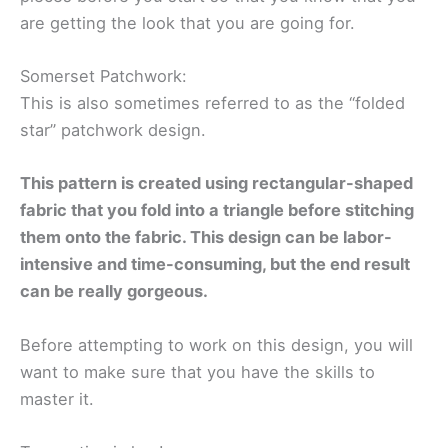
are getting the look that you are going for.
Somerset Patchwork:
This is also sometimes referred to as the “folded
star” patchwork design.
This pattern is created using rectangular-shaped
fabric that you fold into a triangle before stitching
them onto the fabric. This design can be labor-
intensive and time-consuming, but the end result
can be really gorgeous.
Before attempting to work on this design, you will
want to make sure that you have the skills to
master it.