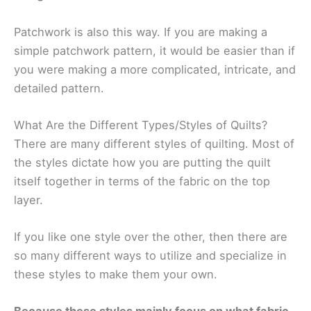
Patchwork is also this way. If you are making a
simple patchwork pattern, it would be easier than if
you were making a more complicated, intricate, and
detailed pattern.
What Are the Different Types/Styles of Quilts?
There are many different styles of quilting. Most of
the styles dictate how you are putting the quilt
itself together in terms of the fabric on the top
layer.
If you like one style over the other, then there are
so many different ways to utilize and specialize in
these styles to make them your own.