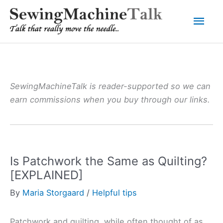
Skip
Mai
to
content
Men
SewingMachineTalk is reader-supported so we can
earn commissions when you buy through our links.
Is Patchwork the Same as Quilting?
[EXPLAINED]
By
Maria Storgaard
/
Helpful tips
Patchwork and quilting, while often thought of as