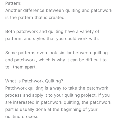
Pattern:
Another difference between quilting and patchwork
is the pattern that is created.
Both patchwork and quilting have a variety of
patterns and styles that you could work with.
Some patterns even look similar between quilting
and patchwork, which is why it can be difficult to
tell them apart.
What is Patchwork Quilting?
Patchwork quilting is a way to take the patchwork
process and apply it to your quilting project. If you
are interested in patchwork quilting, the patchwork
part is usually done at the beginning of your
quilting process.