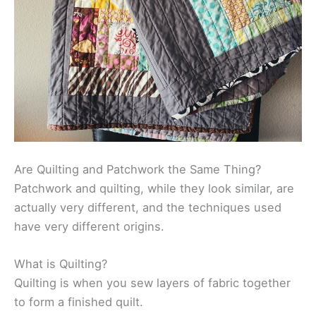
Are Quilting and Patchwork the Same Thing?
Patchwork and quilting, while they look similar, are
actually very different, and the techniques used
have very different origins.
What is Quilting?
Quilting is when you sew layers of fabric together
to form a finished quilt.