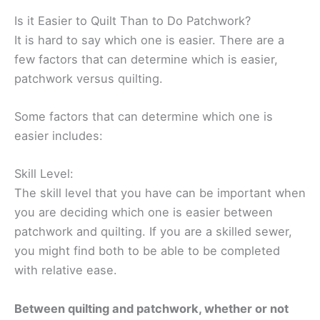
Is it Easier to Quilt Than to Do Patchwork?
It is hard to say which one is easier. There are a
few factors that can determine which is easier,
patchwork versus quilting.
Some factors that can determine which one is
easier includes:
Skill Level:
The skill level that you have can be important when
you are deciding which one is easier between
patchwork and quilting. If you are a skilled sewer,
you might find both to be able to be completed
with relative ease.
Between quilting and patchwork, whether or not