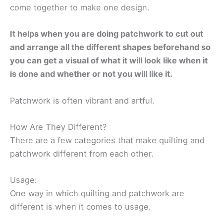
come together to make one design.
It helps when you are doing patchwork to cut out
and arrange all the different shapes beforehand so
you can get a visual of what it will look like when it
is done and whether or not you will like it.
Patchwork is often vibrant and artful.
How Are They Different?
There are a few categories that make quilting and
patchwork different from each other.
Usage:
One way in which quilting and patchwork are
different is when it comes to usage.