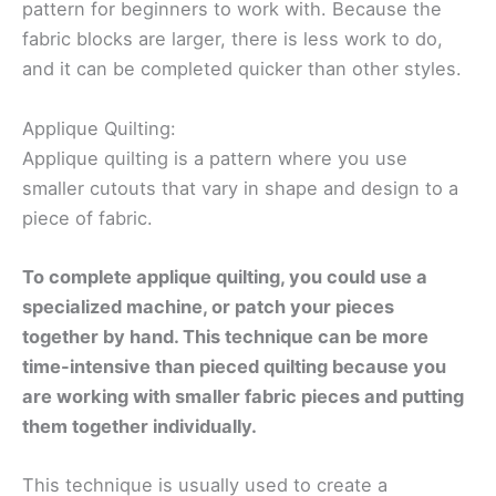
pattern for beginners to work with. Because the
fabric blocks are larger, there is less work to do,
and it can be completed quicker than other styles.
Applique Quilting:
Applique quilting is a pattern where you use
smaller cutouts that vary in shape and design to a
piece of fabric.
To complete applique quilting, you could use a
specialized machine, or patch your pieces
together by hand. This technique can be more
time-intensive than pieced quilting because you
are working with smaller fabric pieces and putting
them together individually.
This technique is usually used to create a