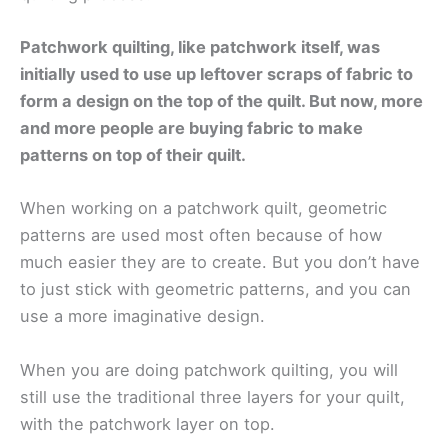
Patchwork quilting, like patchwork itself, was
initially used to use up leftover scraps of fabric to
form a design on the top of the quilt. But now, more
and more people are buying fabric to make
patterns on top of their quilt.
When working on a patchwork quilt, geometric
patterns are used most often because of how
much easier they are to create. But you don’t have
to just stick with geometric patterns, and you can
use a more imaginative design.
When you are doing patchwork quilting, you will
still use the traditional three layers for your quilt,
with the patchwork layer on top.