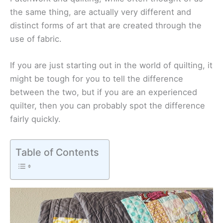
the same thing, are actually very different and
distinct forms of art that are created through the
use of fabric.
If you are just starting out in the world of quilting, it
might be tough for you to tell the difference
between the two, but if you are an experienced
quilter, then you can probably spot the difference
fairly quickly.
Table of Contents