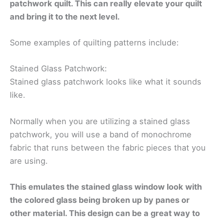
patchwork quilt. This can really elevate your quilt
and bring it to the next level.
Some examples of quilting patterns include:
Stained Glass Patchwork:
Stained glass patchwork looks like what it sounds
like.
Normally when you are utilizing a stained glass
patchwork, you will use a band of monochrome
fabric that runs between the fabric pieces that you
are using.
This emulates the stained glass window look with
the colored glass being broken up by panes or
other material. This design can be a great way to