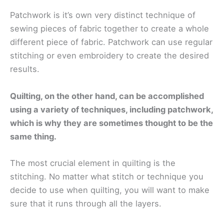
Patchwork is it’s own very distinct technique of
sewing pieces of fabric together to create a whole
different piece of fabric. Patchwork can use regular
stitching or even embroidery to create the desired
results.
Quilting, on the other hand, can be accomplished
using a variety of techniques, including patchwork,
which is why they are sometimes thought to be the
same thing.
The most crucial element in quilting is the
stitching. No matter what stitch or technique you
decide to use when quilting, you will want to make
sure that it runs through all the layers.