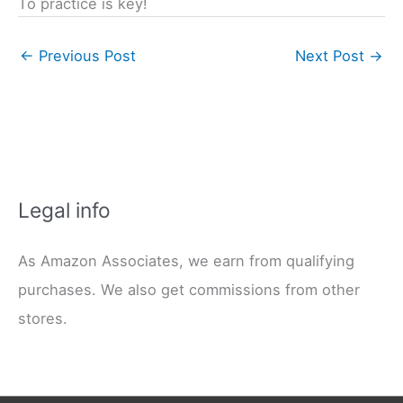
To practice is key!
←
Previous Post
Next Post
→
Legal info
As Amazon Associates, we earn from qualifying
purchases. We also get commissions from other
stores.