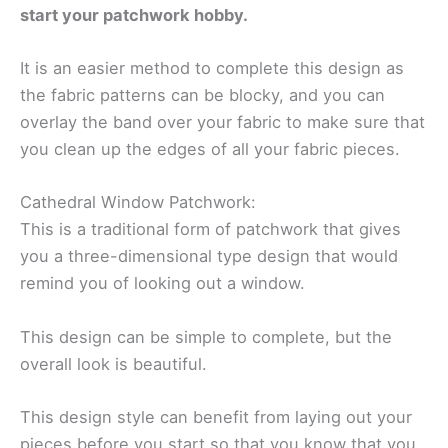
start your patchwork hobby.
It is an easier method to complete this design as
the fabric patterns can be blocky, and you can
overlay the band over your fabric to make sure that
you clean up the edges of all your fabric pieces.
Cathedral Window Patchwork:
This is a traditional form of patchwork that gives
you a three-dimensional type design that would
remind you of looking out a window.
This design can be simple to complete, but the
overall look is beautiful.
This design style can benefit from laying out your
pieces before you start so that you know that you