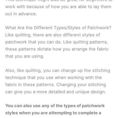
work with because of how you are able to lay them
out in advance.
What Are the Different Types/Styles of Patchwork?
Like quilting, there are also different styles of
patchwork that you can do. Like quilting patterns,
these patterns dictate how you arrange the fabric
that you are using.
Also, like quilting, you can change up the stitching
technique that you use when working with the
fabric in these patterns. Changing your stitching
can give you a more detailed and unique design.
You can also use any of the types of patchwork
styles when you are attempting to complete a