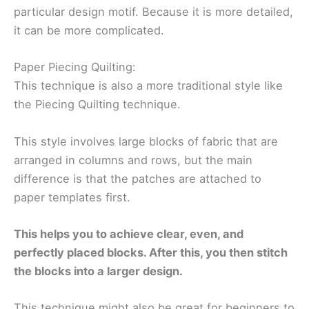
particular design motif. Because it is more detailed,
it can be more complicated.
Paper Piecing Quilting:
This technique is also a more traditional style like
the Piecing Quilting technique.
This style involves large blocks of fabric that are
arranged in columns and rows, but the main
difference is that the patches are attached to
paper templates first.
This helps you to achieve clear, even, and
perfectly placed blocks. After this, you then stitch
the blocks into a larger design.
This technique might also be great for beginners to