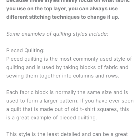
Because these styles mainly focus on what fabric
you use on the top layer, you can always use
different stitching techniques to change it up.
Some examples of quilting styles include:
Pieced Quilting:
Pieced quilting is the most commonly used style of
quilting and is used by taking blocks of fabric and
sewing them together into columns and rows.
Each fabric block is normally the same size and is
used to form a larger pattern. If you have ever seen
a quilt that is made out of old t-shirt squares, this
is a great example of pieced quilting.
This style is the least detailed and can be a great