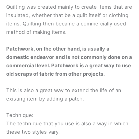
Quilting was created mainly to create items that are
insulated, whether that be a quilt itself or clothing
items. Quilting then became a commercially used
method of making items.
Patchwork, on the other hand, is usually a
domestic endeavor and is not commonly done on a
commercial level. Patchwork is a great way to use
old scraps of fabric from other projects.
This is also a great way to extend the life of an
existing item by adding a patch.
Technique:
The technique that you use is also a way in which
these two styles vary.