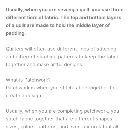
Usually, when you are sewing a quilt, you use three
different tiers of fabric. The top and bottom layers
of a quilt are made to hold the middle layer of
padding.
Quilters will often use different lines of stitching
and different stitching patterns to keep the fabric
together and make artful designs.
What is Patchwork?
Patchwork is when you stitch fabric together to
create a design.
Usually, when you are completing patchwork, you
stitch fabric together that are different shapes,
sizes, colors, patterns, and even textures that all