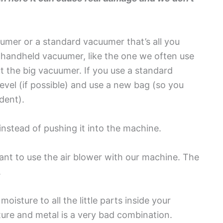
umer or a standard vacuumer that’s all you
le handheld vacuumer, like the one we often use
t the big vacuumer. If you use a standard
evel (if possible) and use a new bag (so you
dent).
 instead of pushing it into the machine.
nt to use the air blower with our machine. The
.
 moisture to all the little parts inside your
ure and metal is a very bad combination.