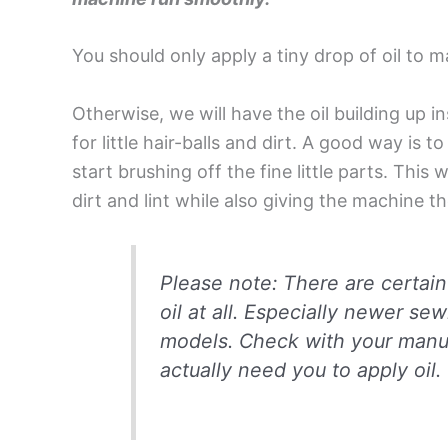
You should only apply a tiny drop of oil to m
Otherwise, we will have the oil building up 
for little hair-balls and dirt. A good way is t
start brushing off the fine little parts. This
dirt and lint while also giving the machine t
Please note: There are certai
oil at all. Especially newer 
models. Check with your manu
actually need you to apply oil.