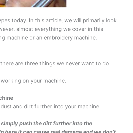
es today. In this article, we will primarily look
ver, almost everything we cover in this
ilting machine or an embroidery machine.
there are three things we never want to do.
 working on your machine.
achine
 dust and dirt further into your machine.
l simply push the dirt further into the
 In here it can cause real damage and we don’t