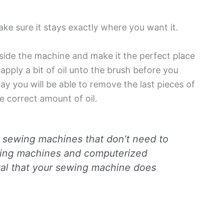
ake sure it stays exactly where you want it.
inside the machine and make it the perfect place
o apply a bit of oil unto the brush before you
 way you will be able to remove the last pieces of
he correct amount of oil.
n sewing machines that don’t need to
sewing machines and computerized
al that your sewing machine does