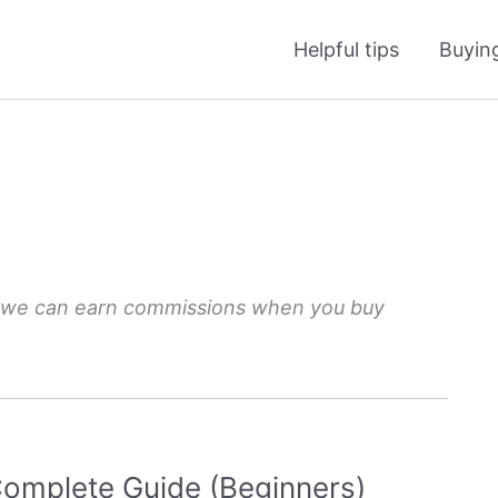
Helpful tips
Buyin
 we can earn commissions when you buy
omplete Guide (Beginners)