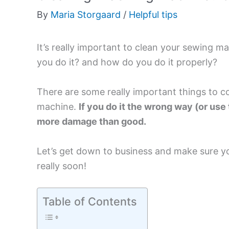
By
Maria Storgaard
/
Helpful tips
It’s really important to clean your sewing m
you do it? and how do you do it properly?
There are some really important things to c
machine.
If you do it the wrong way (or us
more damage than good.
Let’s get down to business and make sure y
really soon!
Table of Contents