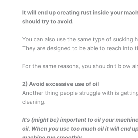
It will end up creating rust inside your ma
should try to avoid.
You can also use the same type of sucking 
They are designed to be able to reach into t
For the same reasons, you shouldn’t blow ai
2) Avoid excessive use of oil
Another thing people struggle with is gettin
cleaning.
It’s (might be) important to oil your machin
oil. When you use too much oil it will end up
machine run smoothly.