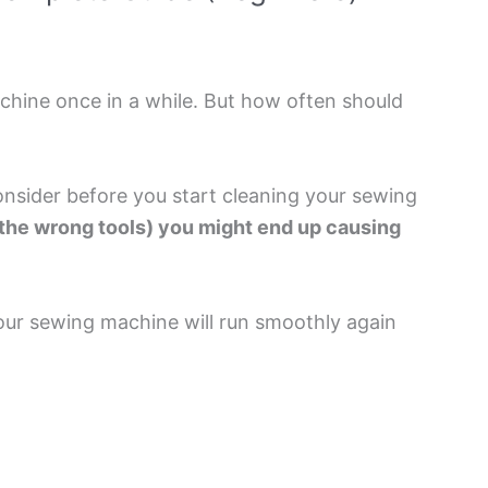
achine once in a while. But how often should
onsider before you start cleaning your sewing
e the wrong tools) you might end up causing
our sewing machine will run smoothly again