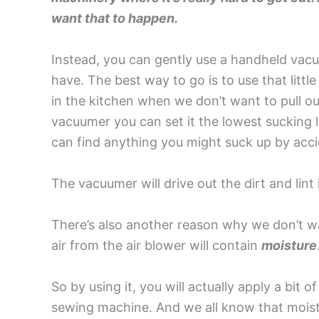
want that to happen.
Instead, you can gently use a handheld vacu
have. The best way to go is to use that litt
in the kitchen when we don’t want to pull ou
vacuumer you can set it the lowest sucking l
can find anything you might suck up by acci
The vacuumer will drive out the dirt and lint
There’s also another reason why we don’t wa
air from the air blower will contain
moisture
So by using it, you will actually apply a bit of
sewing machine. And we all know that moist