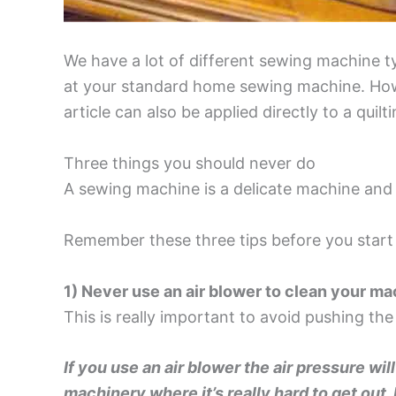
We have a lot of different sewing machine typ
at your standard home sewing machine. Howe
article can also be applied directly to a qu
Three things you should never do
A sewing machine is a delicate machine and 
Remember these three tips before you start
1) Never use an air blower to clean your m
This is really important to avoid pushing the
If you use an air blower the air pressure wil
machinery where it’s really hard to get out.