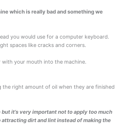
chine which is really bad and something we
head you would use for a computer keyboard.
ight spaces like cracks and corners.
r with your mouth into the machine.
g the right amount of oil when they are finished
e but it’s very important not to apply too much
 attracting dirt and lint instead of making the