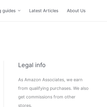
g guides
Latest Articles
About Us
Legal info
As Amazon Associates, we earn
from qualifying purchases. We also
get commissions from other
stores.