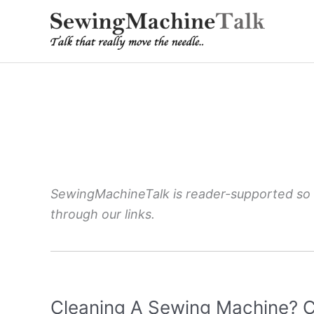
Skip
to
content
SewingMachineTalk is reader-supported so
through our links.
Cleaning A Sewing Machine? C