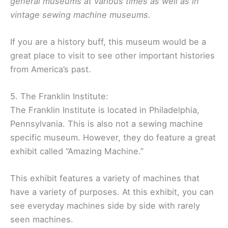
general museums at various times as well as in
vintage sewing machine museums.
If you are a history buff, this museum would be a
great place to visit to see other important histories
from America’s past.
5. The Franklin Institute:
The Franklin Institute is located in Philadelphia,
Pennsylvania. This is also not a sewing machine
specific museum. However, they do feature a great
exhibit called “Amazing Machine.”
This exhibit features a variety of machines that
have a variety of purposes. At this exhibit, you can
see everyday machines side by side with rarely
seen machines.