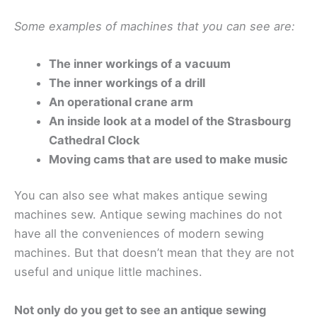
Some examples of machines that you can see are:
The inner workings of a vacuum
The inner workings of a drill
An operational crane arm
An inside look at a model of the Strasbourg
Cathedral Clock
Moving cams that are used to make music
You can also see what makes antique sewing
machines sew. Antique sewing machines do not
have all the conveniences of modern sewing
machines. But that doesn’t mean that they are not
useful and unique little machines.
Not only do you get to see an antique sewing