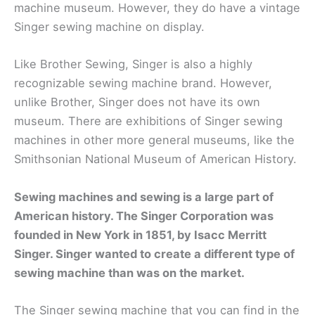
machine museum. However, they do have a vintage
Singer sewing machine on display.
Like Brother Sewing, Singer is also a highly
recognizable sewing machine brand. However,
unlike Brother, Singer does not have its own
museum. There are exhibitions of Singer sewing
machines in other more general museums, like the
Smithsonian National Museum of American History.
Sewing machines and sewing is a large part of
American history. The Singer Corporation was
founded in New York in 1851, by Isacc Merritt
Singer. Singer wanted to create a different type of
sewing machine than was on the market.
The Singer sewing machine that you can find in the