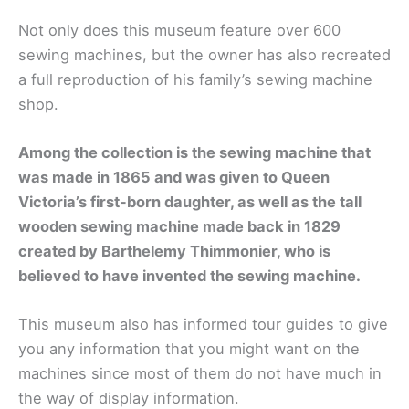
Not only does this museum feature over 600
sewing machines, but the owner has also recreated
a full reproduction of his family’s sewing machine
shop.
Among the collection is the sewing machine that
was made in 1865 and was given to Queen
Victoria’s first-born daughter, as well as the tall
wooden sewing machine made back in 1829
created by Barthelemy Thimmonier, who is
believed to have invented the sewing machine.
This museum also has informed tour guides to give
you any information that you might want on the
machines since most of them do not have much in
the way of display information.