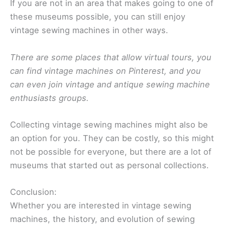
If you are not in an area that makes going to one of
these museums possible, you can still enjoy
vintage sewing machines in other ways.
There are some places that allow virtual tours, you
can find vintage machines on Pinterest, and you
can even join vintage and antique sewing machine
enthusiasts groups.
Collecting vintage sewing machines might also be
an option for you. They can be costly, so this might
not be possible for everyone, but there are a lot of
museums that started out as personal collections.
Conclusion:
Whether you are interested in vintage sewing
machines, the history, and evolution of sewing