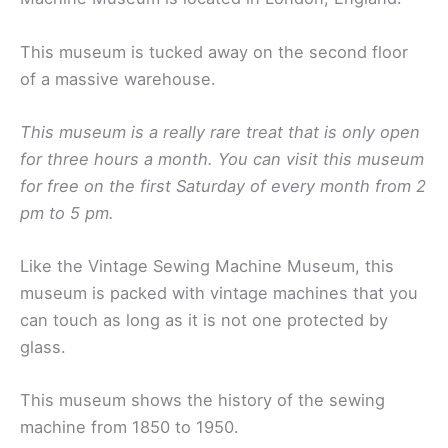
This museum is tucked away on the second floor
of a massive warehouse.
This museum is a really rare treat that is only open
for three hours a month. You can visit this museum
for free on the first Saturday of every month from 2
pm to 5 pm.
Like the Vintage Sewing Machine Museum, this
museum is packed with vintage machines that you
can touch as long as it is not one protected by
glass.
This museum shows the history of the sewing
machine from 1850 to 1950.