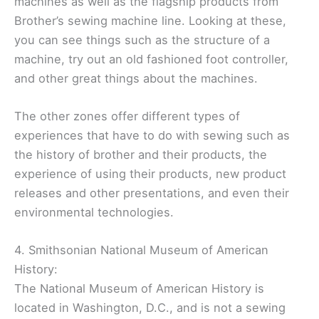
machines as well as the flagship products from
Brother’s sewing machine line. Looking at these,
you can see things such as the structure of a
machine, try out an old fashioned foot controller,
and other great things about the machines.
The other zones offer different types of
experiences that have to do with sewing such as
the history of brother and their products, the
experience of using their products, new product
releases and other presentations, and even their
environmental technologies.
4. Smithsonian National Museum of American
History:
The National Museum of American History is
located in Washington, D.C., and is not a sewing