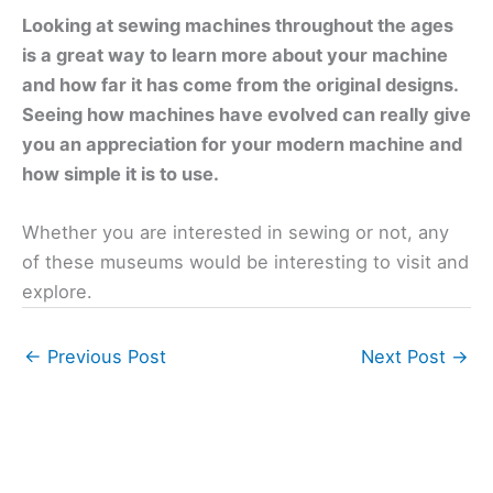
Looking at sewing machines throughout the ages
is a great way to learn more about your machine
and how far it has come from the original designs.
Seeing how machines have evolved can really give
you an appreciation for your modern machine and
how simple it is to use.
Whether you are interested in sewing or not, any
of these museums would be interesting to visit and
explore.
←
Previous Post
Next Post
→