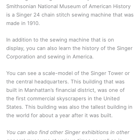
Smithsonian National Museum of American History
is a Singer 24 chain stitch sewing machine that was
made in 1910.
In addition to the sewing machine that is on
display, you can also learn the history of the Singer
Corporation and sewing in America.
You can see a scale-model of the Singer Tower or
the central headquarters. This building that was
built in Manhattan’s financial district, was one of
the first commercial skyscrapers in the United
States. This building was also the tallest building in
the world for about a year after it was built.
You can also find other Singer exhibitions in other