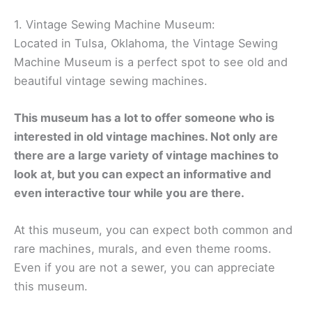
1. Vintage Sewing Machine Museum:
Located in Tulsa, Oklahoma, the Vintage Sewing
Machine Museum is a perfect spot to see old and
beautiful vintage sewing machines.
This museum has a lot to offer someone who is
interested in old vintage machines. Not only are
there are a large variety of vintage machines to
look at, but you can expect an informative and
even interactive tour while you are there.
At this museum, you can expect both common and
rare machines, murals, and even theme rooms.
Even if you are not a sewer, you can appreciate
this museum.