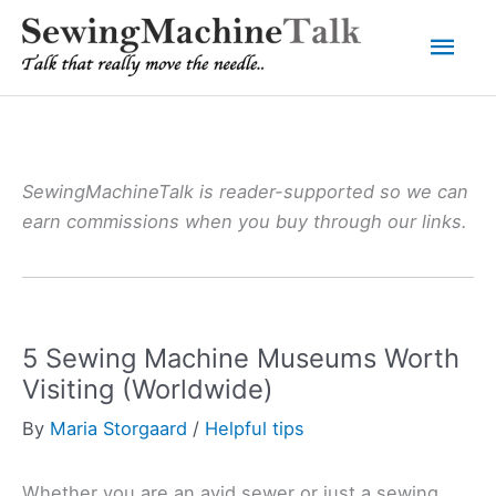
Skip
Mai
to
content
Men
SewingMachineTalk is reader-supported so we can
earn commissions when you buy through our links.
5 Sewing Machine Museums Worth
Visiting (Worldwide)
By
Maria Storgaard
/
Helpful tips
Whether you are an avid sewer or just a sewing