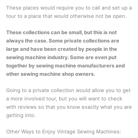
These places would require you to call and set up a
tour to a place that would otherwise not be open.
These collections can be small, but this is not
always the case. Some private collections are
large and have been created by people in the
sewing machine industry. Some are even put
together by sewing machine manufacturers and
other sewing machine shop owners.
Going to a private collection would allow you to get
a more involved tour, but you will want to check
with reviews so that you know exactly what you are
getting into.
Other Ways to Enjoy Vintage Sewing Machines: