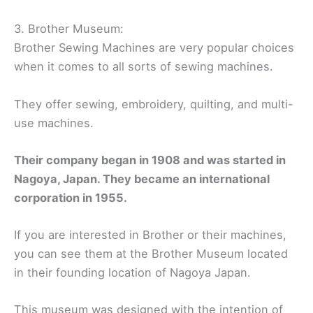
3. Brother Museum:
Brother Sewing Machines are very popular choices
when it comes to all sorts of sewing machines.
They offer sewing, embroidery, quilting, and multi-
use machines.
Their company began in 1908 and was started in
Nagoya, Japan. They became an international
corporation in 1955.
If you are interested in Brother or their machines,
you can see them at the Brother Museum located
in their founding location of Nagoya Japan.
This museum was designed with the intention of