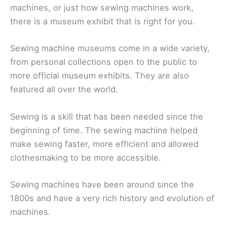
machines, or just how sewing machines work,
there is a museum exhibit that is right for you.
Sewing machine museums come in a wide variety,
from personal collections open to the public to
more official museum exhibits. They are also
featured all over the world.
Sewing is a skill that has been needed since the
beginning of time. The sewing machine helped
make sewing faster, more efficient and allowed
clothesmaking to be more accessible.
Sewing machines have been around since the
1800s and have a very rich history and evolution of
machines.