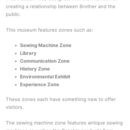
creating a relationship between Brother and the
public.
This museum features zones such as:
Sewing Machine Zone
Library
Communication Zone
History Zone
Environmental Exhibit
Experience Zone
These zones each have something new to offer
visitors.
The sewing machine zone features antique sewing