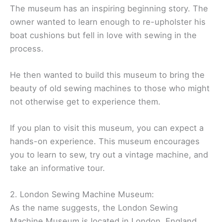
The museum has an inspiring beginning story. The
owner wanted to learn enough to re-upholster his
boat cushions but fell in love with sewing in the
process.
He then wanted to build this museum to bring the
beauty of old sewing machines to those who might
not otherwise get to experience them.
If you plan to visit this museum, you can expect a
hands-on experience. This museum encourages
you to learn to sew, try out a vintage machine, and
take an informative tour.
2. London Sewing Machine Museum:
As the name suggests, the London Sewing
Machine Museum is located in London, England.