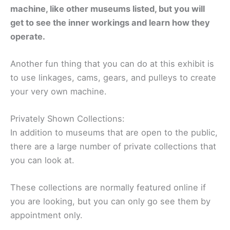
machine, like other museums listed, but you will
get to see the inner workings and learn how they
operate.
Another fun thing that you can do at this exhibit is
to use linkages, cams, gears, and pulleys to create
your very own machine.
Privately Shown Collections:
In addition to museums that are open to the public,
there are a large number of private collections that
you can look at.
These collections are normally featured online if
you are looking, but you can only go see them by
appointment only.