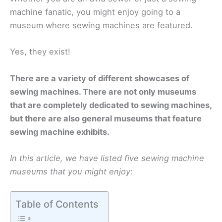
machine fanatic, you might enjoy going to a
museum where sewing machines are featured.
Yes, they exist!
There are a variety of different showcases of
sewing machines. There are not only museums
that are completely dedicated to sewing machines,
but there are also general museums that feature
sewing machine exhibits.
In this article, we have listed five sewing machine
museums that you might enjoy:
Table of Contents