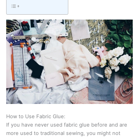
How to Use Fabric Glue:
If you have never used fabric glue before and are
more used to traditional sewing, you might not