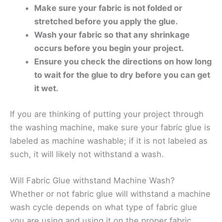
Make sure your fabric is not folded or
stretched before you apply the glue.
Wash your fabric so that any shrinkage
occurs before you begin your project.
Ensure you check the directions on how long
to wait for the glue to dry before you can get
it wet.
If you are thinking of putting your project through
the washing machine, make sure your fabric glue is
labeled as machine washable; if it is not labeled as
such, it will likely not withstand a wash.
Will Fabric Glue withstand Machine Wash?
Whether or not fabric glue will withstand a machine
wash cycle depends on what type of fabric glue
you are using and using it on the proper fabric.