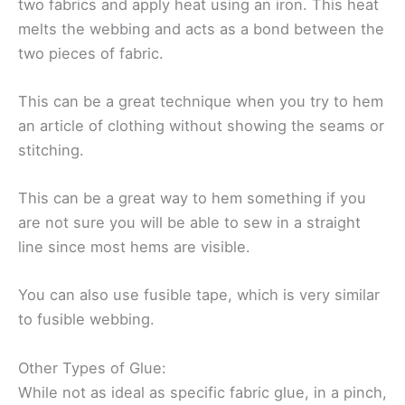
two fabrics and apply heat using an iron. This heat
melts the webbing and acts as a bond between the
two pieces of fabric.
This can be a great technique when you try to hem
an article of clothing without showing the seams or
stitching.
This can be a great way to hem something if you
are not sure you will be able to sew in a straight
line since most hems are visible.
You can also use fusible tape, which is very similar
to fusible webbing.
Other Types of Glue:
While not as ideal as specific fabric glue, in a pinch,