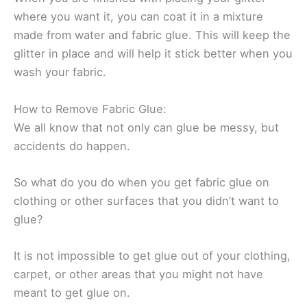
where you want it, you can coat it in a mixture
made from water and fabric glue. This will keep the
glitter in place and will help it stick better when you
wash your fabric.
How to Remove Fabric Glue:
We all know that not only can glue be messy, but
accidents do happen.
So what do you do when you get fabric glue on
clothing or other surfaces that you didn’t want to
glue?
It is not impossible to get glue out of your clothing,
carpet, or other areas that you might not have
meant to get glue on.