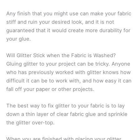
Any finish that you might use can make your fabric
stiff and ruin your desired look, and it is not
guaranteed that it would create more durability for
your glue.
Will Glitter Stick when the Fabric is Washed?
Gluing glitter to your project can be tricky. Anyone
who has previously worked with glitter knows how
difficult it can be to work with, and how easy it can
fall off your paper or other projects.
The best way to fix glitter to your fabric is to lay
down a thin layer of clear fabric glue and sprinkle
the glitter over-top.
When you are finished with placing your glitter