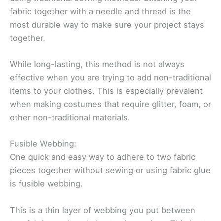
fabric together with a needle and thread is the
most durable way to make sure your project stays
together.
While long-lasting, this method is not always
effective when you are trying to add non-traditional
items to your clothes. This is especially prevalent
when making costumes that require glitter, foam, or
other non-traditional materials.
Fusible Webbing:
One quick and easy way to adhere to two fabric
pieces together without sewing or using fabric glue
is fusible webbing.
This is a thin layer of webbing you put between