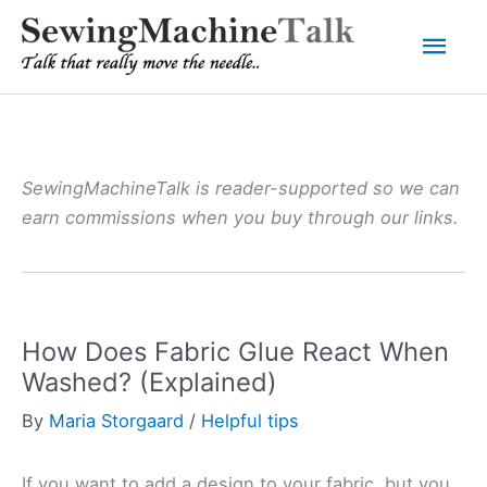
Skip
Mai
to
content
Men
SewingMachineTalk is reader-supported so we can
earn commissions when you buy through our links.
How Does Fabric Glue React When
Washed? (Explained)
By
Maria Storgaard
/
Helpful tips
If you want to add a design to your fabric, but you