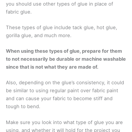
you should use other types of glue in place of
fabric glue.
These types of glue include tack glue, hot glue,
gorilla glue, and much more.
When using these types of glue, prepare for them
to not necessarily be durable or machine washable
since that is not what they are made of.
Also, depending on the glue’s consistency, it could
be similar to using regular paint over fabric paint
and can cause your fabric to become stiff and
tough to bend.
Make sure you look into what type of glue you are
using, and whether it will hold for the project you