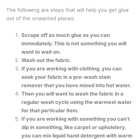
The following are steps that will help you get glue
out of the unwanted places:
Scrape off as much glue as you can
immediately. This is not something you will
want to wait on.
Wash out the fabric.
If you are working with clothing, you can
soak your fabric in a pre-wash stain
remover that you have mixed into hot water.
Then you will want to wash the fabric in a
regular wash cycle using the warmest water
for that particular item.
If you are working with something you can’t
dip in something, like carpet or upholstery,
you can mix liquid hand detergent with warm