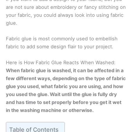
are not sure about embroidery or fancy stitching on
your fabric, you could always look into using fabric
glue.
Fabric glue is most commonly used to embellish
fabric to add some design flair to your project.
Here is How Fabric Glue Reacts When Washed:
When fabric glue is washed, it can be affected in a
few different ways, depending on the type of fabric
glue you used, what fabric you are using, and how
you used the glue. Wait until the glue is fully dry
and has time to set properly before you get it wet
in the washing machine or otherwise.
Table of Contents