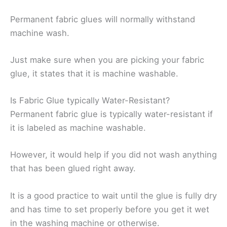
Permanent fabric glues will normally withstand
machine wash.
Just make sure when you are picking your fabric
glue, it states that it is machine washable.
Is Fabric Glue typically Water-Resistant?
Permanent fabric glue is typically water-resistant if
it is labeled as machine washable.
However, it would help if you did not wash anything
that has been glued right away.
It is a good practice to wait until the glue is fully dry
and has time to set properly before you get it wet
in the washing machine or otherwise.