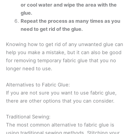
or cool water and wipe the area with the
glue.
Repeat the process as many times as you
need to get rid of the glue.
Knowing how to get rid of any unwanted glue can
help you make a mistake, but it can also be good
for removing temporary fabric glue that you no
longer need to use.
Alternatives to Fabric Glue:
If you are not sure you want to use fabric glue,
there are other options that you can consider.
Traditional Sewing:
The most common alternative to fabric glue is
using traditional sewing methods. Stitching your