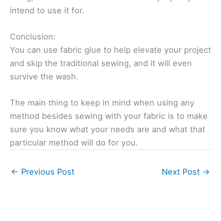
intend to use it for.
Conclusion:
You can use fabric glue to help elevate your project
and skip the traditional sewing, and it will even
survive the wash.
The main thing to keep in mind when using any
method besides sewing with your fabric is to make
sure you know what your needs are and what that
particular method will do for you.
←
Previous Post
Next Post
→