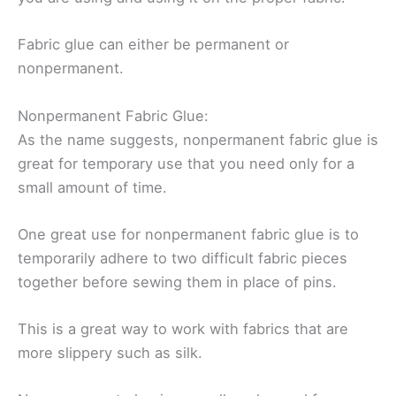
Fabric glue can either be permanent or
nonpermanent.
Nonpermanent Fabric Glue:
As the name suggests, nonpermanent fabric glue is
great for temporary use that you need only for a
small amount of time.
One great use for nonpermanent fabric glue is to
temporarily adhere to two difficult fabric pieces
together before sewing them in place of pins.
This is a great way to work with fabrics that are
more slippery such as silk.