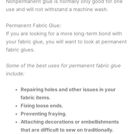
Nonpermanent glue is normally only good for one
use and will not withstand a machine wash.
Permanent Fabric Glue:
If you are looking for a more long-term bond with
your fabric glue, you will want to look at permanent
fabric glues.
Some of the best uses for permanent fabric glue
include:
Repairing holes and other issues in your
fabric items.
Fixing loose ends.
Preventing fraying.
Attaching decorations or embellishments
that are difficult to sew on traditionally.