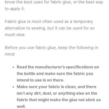
know the best uses for fabric glue, or the best way
to apply it.
Fabric glue is most often used as a temporary
alternative to sewing, but it can be used for so
much else.
Before you use fabric glue, keep the following in
mind:
Read the manufacturer’s specifications on
the bottle and make sure the fabric you
intend to use is on there.
Make sure your fabric is clean, and there
isn’t any dirt, dust, or anything else on the
fabric that might make the glue not stick as
well.