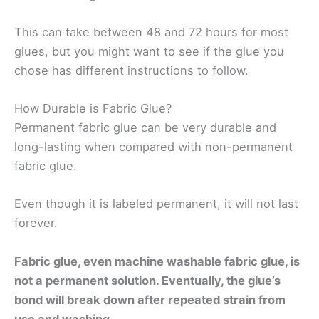
This can take between 48 and 72 hours for most
glues, but you might want to see if the glue you
chose has different instructions to follow.
How Durable is Fabric Glue?
Permanent fabric glue can be very durable and
long-lasting when compared with non-permanent
fabric glue.
Even though it is labeled permanent, it will not last
forever.
Fabric glue, even machine washable fabric glue, is
not a permanent solution. Eventually, the glue’s
bond will break down after repeated strain from
use and washing.