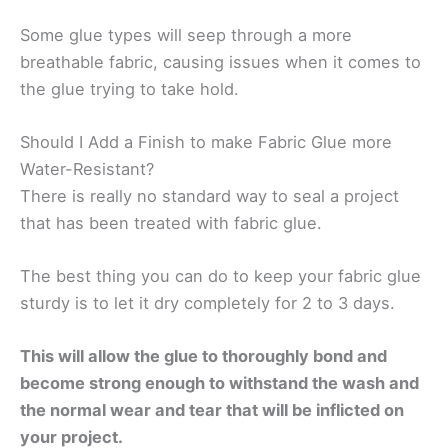
Some glue types will seep through a more
breathable fabric, causing issues when it comes to
the glue trying to take hold.
Should I Add a Finish to make Fabric Glue more
Water-Resistant?
There is really no standard way to seal a project
that has been treated with fabric glue.
The best thing you can do to keep your fabric glue
sturdy is to let it dry completely for 2 to 3 days.
This will allow the glue to thoroughly bond and
become strong enough to withstand the wash and
the normal wear and tear that will be inflicted on
your project.