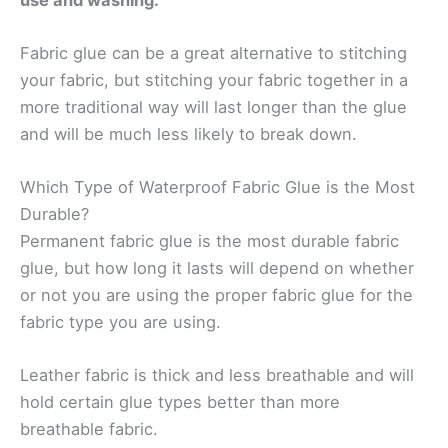
Fabric glue can be a great alternative to stitching
your fabric, but stitching your fabric together in a
more traditional way will last longer than the glue
and will be much less likely to break down.
Which Type of Waterproof Fabric Glue is the Most
Durable?
Permanent fabric glue is the most durable fabric
glue, but how long it lasts will depend on whether
or not you are using the proper fabric glue for the
fabric type you are using.
Leather fabric is thick and less breathable and will
hold certain glue types better than more
breathable fabric.