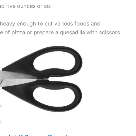
d five ounces or so.
 heavy enough to cut various foods and
 of pizza or prepare a quesadilla with scissors.