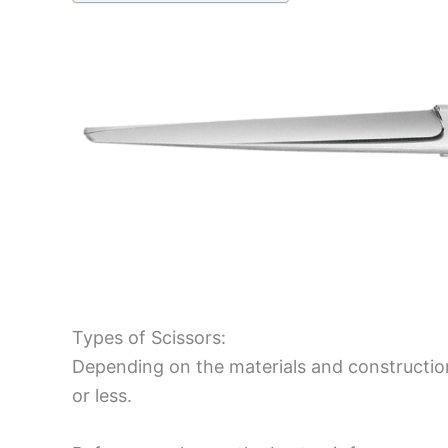
Types of Scissors:
Depending on the materials and construction
or less.