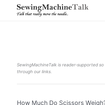
Skip
to
content
SewingMachineTalk is reader-supported so
through our links.
How Much Do Scissors Weigh? 