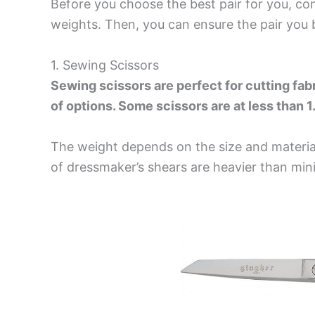
Before you choose the best pair for you, con
weights. Then, you can ensure the pair you b
1. Sewing Scissors
Sewing scissors are perfect for cutting fab
of options. Some scissors are at less than 
The weight depends on the size and material
of
dressmaker’s shears
are heavier than
mini