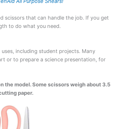
enAid All Purpose Shears!
 scissors that can handle the job. If you get
ngth to do what you need.
f uses, including student projects. Many
rt or to prepare a science presentation, for
on the model. Some scissors weigh about 3.5
utting paper.