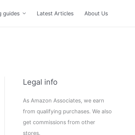
g guides
Latest Articles
About Us
Legal info
As Amazon Associates, we earn
from qualifying purchases. We also
get commissions from other
stores.