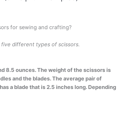
sors for sewing and crafting?
 five different types of scissors.
 8.5 ounces. The weight of the scissors is
dles and the blades. The average pair of
has a blade that is 2.5 inches long. Depending