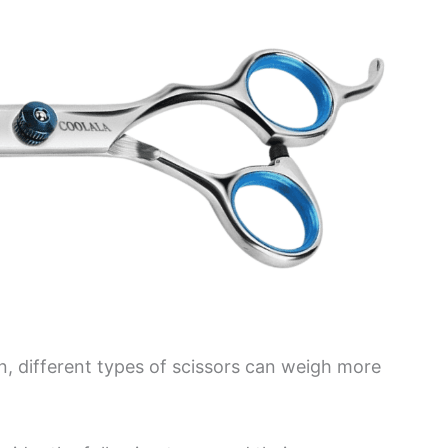
, different types of scissors can weigh more