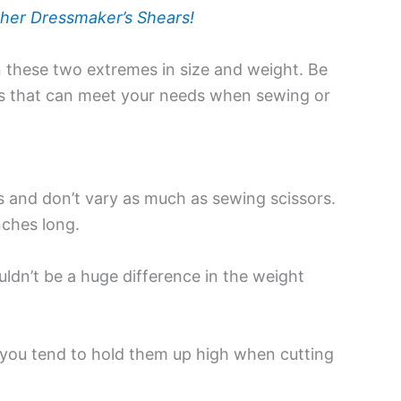
her Dressmaker’s Shears!
n these two extremes in size and weight. Be
sors that can meet your needs when sewing or
and don’t vary as much as sewing scissors.
nches long.
uldn’t be a huge difference in the weight
e you tend to hold them up high when cutting