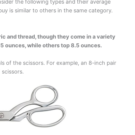
sider the following types and their average
uy is similar to others in the same category.
ric and thread, though they come in a variety
1.5 ounces, while others top 8.5 ounces.
s of the scissors. For example, an 8-inch pair
 scissors
.