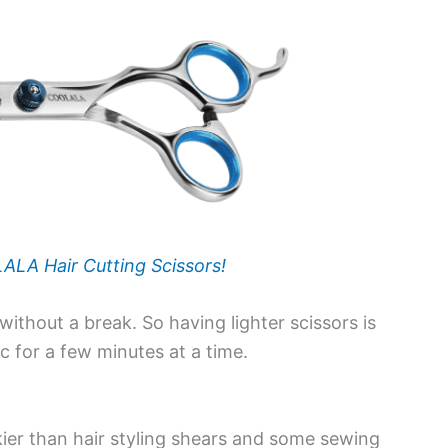
LA Hair Cutting Scissors!
ithout a break. So having lighter scissors is
c for a few minutes at a time.
ier than hair styling shears and some sewing