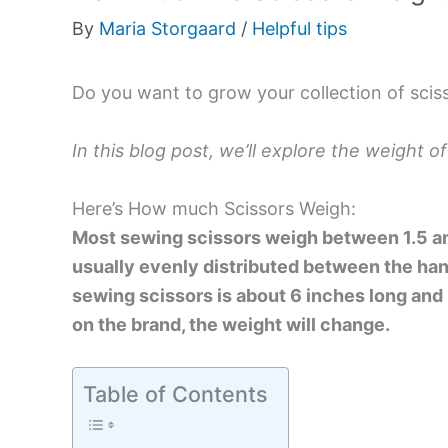
By
Maria Storgaard
/
Helpful tips
Do you want to grow your collection of scis
In this blog post, we’ll explore the weight of
Here’s How much Scissors Weigh:
Most sewing scissors weigh between 1.5 and
usually evenly distributed between the han
sewing scissors is about 6 inches long and 
on the brand, the weight will change.
Table of Contents