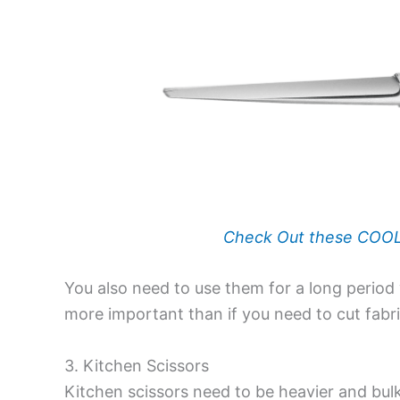
Check Out these COOLA
You also need to use them for a long period w
more important than if you need to cut fabri
3. Kitchen Scissors
Kitchen scissors
need to be heavier and bulk