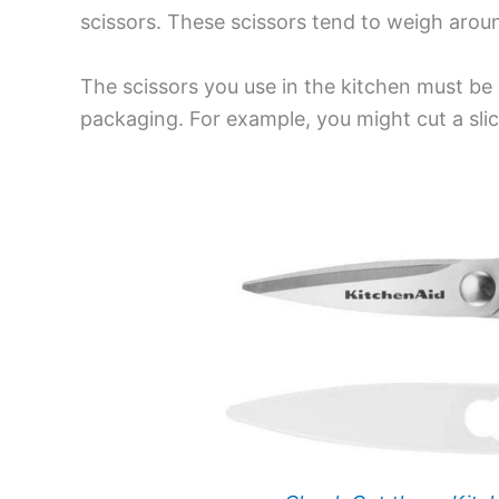
scissors. These scissors tend to weigh aroun
The scissors you use in the kitchen must be
packaging. For example, you might cut a slice