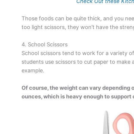
Check Out these Kitch
Those foods can be quite thick, and you need
too light scissors, they won’t have the stre
4. School Scissors
School scissors
tend to work for a variety o
students use scissors to cut paper to make a
example.
Of course, the weight can vary depending 
ounces, which is heavy enough to support c