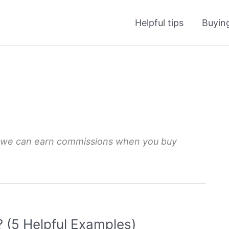
Helpful tips
Buyin
 we can earn commissions when you buy
(5 Helpful Examples)