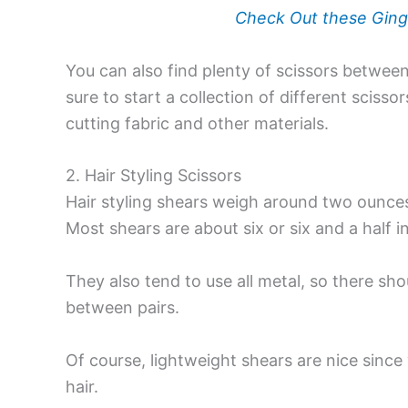
Check Out these Ging
You can also find plenty of scissors betwee
sure to start a collection of different scis
cutting fabric and other materials.
2. Hair Styling Scissors
Hair styling shears
weigh around two ounces 
Most shears are about six or six and a half i
They also tend to use all metal, so there sho
between pairs.
Of course, lightweight shears are nice sinc
hair.